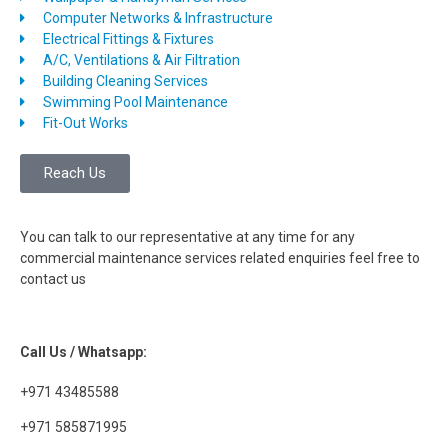
Computer Networks & Infrastructure
Electrical Fittings & Fixtures
A/C, Ventilations & Air Filtration
Building Cleaning Services
Swimming Pool Maintenance
Fit-Out Works
Reach Us
You can talk to our representative at any time for any
commercial maintenance services related enquiries feel free to
contact us
Call Us / Whatsapp:
+971 43485588
+971 585871995