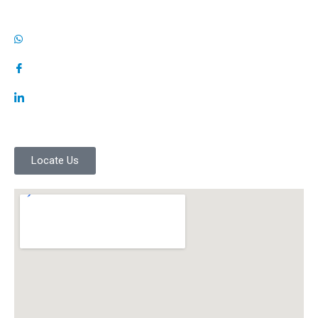
Locate Us