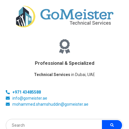
Professional & Specialized
Technical Services
in Dubai, UAE
+971 43485588
info@gomeister.ae
mohammed.shamshuddin@gomeister.ae