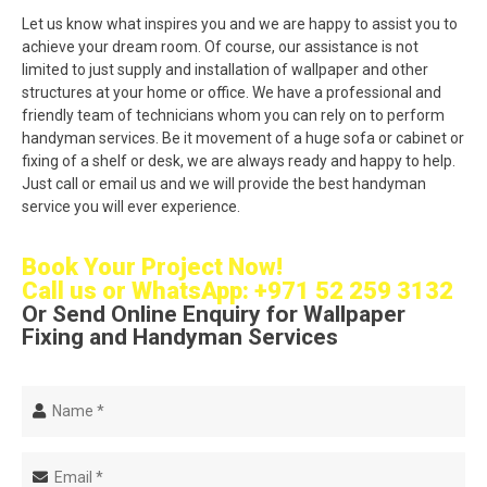
Let us know what inspires you and we are happy to assist you to
achieve your dream room. Of course, our assistance is not
limited to just supply and installation of wallpaper and other
structures at your home or office. We have a professional and
friendly team of technicians whom you can rely on to perform
handyman services. Be it movement of a huge sofa or cabinet or
fixing of a shelf or desk, we are always ready and happy to help.
Just call or email us and we will provide the best handyman
service you will ever experience.
Book Your Project Now!
Call us or
WhatsApp: +971 52 259 3132
Or Send Online Enquiry for Wallpaper
Fixing and Handyman Services