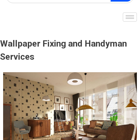
Wallpaper Fixing and Handyman
Services