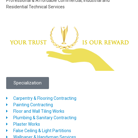
Professional & Affordable Commercial, Industrial and
Residential Technical Services
Specialization
Carpentry & Flooring Contracting
Painting Contracting
Floor and Wall Tiling Works
Plumbing & Sanitary Contracting
Plaster Works
False Ceiling & Light Partitions
Wallpaper & Handyman Services