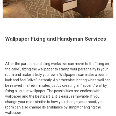
Wallpaper Fixing and Handyman Services
After the partition and tiling works, we can move to the “icing on
the cake”, fixing the wallpaper to stamp your personality in your
room and make it truly your own. Wallpapers can make a room
look and feel “alive” instantly. An otherwise, boring white wall can
be revived in a few minutes just by creating an “accent” wall by
fixing a unique wallpaper. The possibilities are endless with
wallpaper and the best part is, it is easily removable. If you
change your mind similar to how you change your mood, you
room can also change its ambiance by simply changing the
wallpaper.